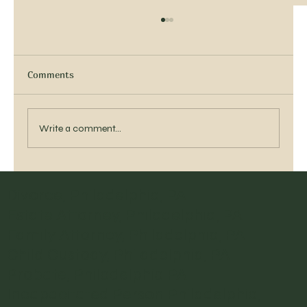
APPEARANCE COUNTS
Appearance is more than skin deep. Or, clothing
deep. Having litigated for over 35 years, I have
Comments
seen the good, the bad and...
Write a comment...
Divorce, Philadelphia, PA
Estate Attorney, Philadelphia, PA
Family Attorney, Philadelphia, PA
Child Custody, Philadelphia, PA
Probate, Philadelphia PA
Incapacitated Person Philadelphia,