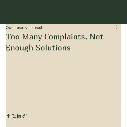
kvglaw@gmail.com
Dec 15, 2023
0 min read
Too Many Complaints, Not
Enough Solutions