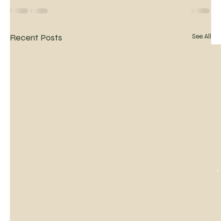
Recent Posts
See All