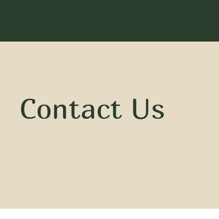
kvglaw@gmail.com
Contact Us