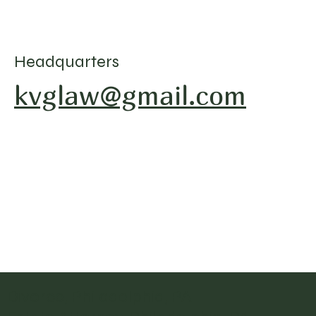
Headquarters
kvglaw@gmail.com
Divorce, Philadelphia, PA