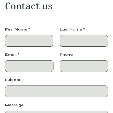
Contact us
First Name
Last Name
Email
Phone
Subject
Message