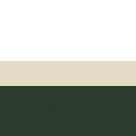
Divorce, Philadelphia, PA
Estate Attorney, Philadelphia,
PA
Family Attorney, Philadelphia,
PA