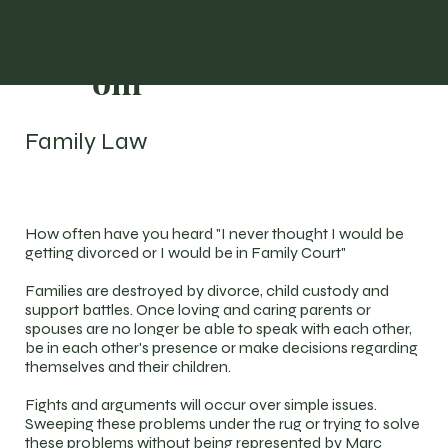
kvglaw@gmail.c
om
ct
Family Law
How often have you heard "I never thought I would be
getting divorced or I would be in Family Court"
Families are destroyed by divorce, child custody and
support battles. Once loving and caring parents or
spouses are no longer be able to speak with each other,
be in each other's presence or make decisions regarding
themselves and their children.
Fights and arguments will occur over simple issues.
Sweeping these problems under the rug or trying to solve
these problems without being represented by Marc