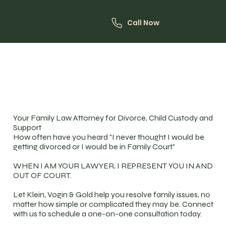
Call Now
Your Family Law Attorney for Divorce, Child Custody and
Support
How often have you heard "I never thought I would be
getting divorced or I would be in Family Court"
WHEN I AM YOUR LAWYER, I REPRESENT YOU IN AND
OUT OF COURT.
Let Klein, Vogin & Gold help you resolve family issues, no
matter how simple or complicated they may be. Connect
with us to schedule a one-on-one consultation today.