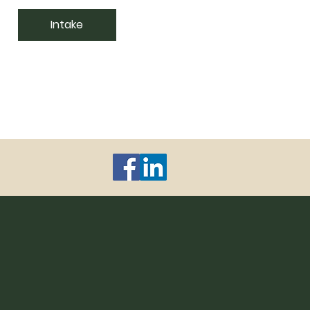
Intake