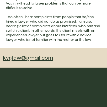
Vogin, will lead to larger problems that can be more
difficult to solve.
Too often I hear complaints from people that he/she
hired a lawyer, who did not do as promised. I am also
hearing a lot of complaints about law firms, who bait and
switch a client. In other words, the client meets with an
experienced lawyer but goes to Court with a novice
lawyer, who is not familiar with the matter or the law.
kvglaw@gmail.com